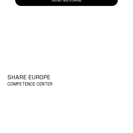
SHARE EUROPE
COMPETENCE CENTER