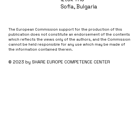
Sofia, Bulgaria
The European Commission support for the production of this
publication does not constitute an endorsement of the contents
which reflects the views only of the authors, and the Commission
cannot be held responsi­ble for any use which may be made of
the information contained therein.
© 2023 by SHARE EUROPE COMPETENCE CENTER