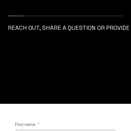
SHARE EUROPE
COMPETENCE CENTER
​REACH OUT, SHARE A QUESTION OR PROVID
Get in Touch
First name
*