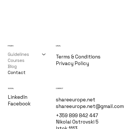
PAGES
LEGAL
Guidelines
Terms & Conditions
Courses
Privacy Policy
Blog
Contact
CONTACT
SOCIAL
LinkedIn
shareeurope.net
Facebook
shareeurope.net@gmail.com
+359 899 842 447
Nikolai Ostrovski 5
Iztok 1113