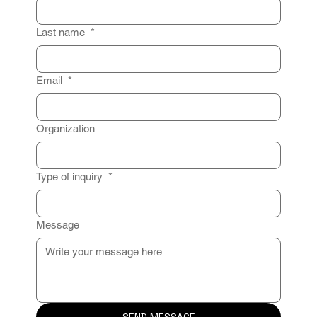
Last name
*
Email
*
Organization
Type of inquiry
*
Message
SEND MESSAGE